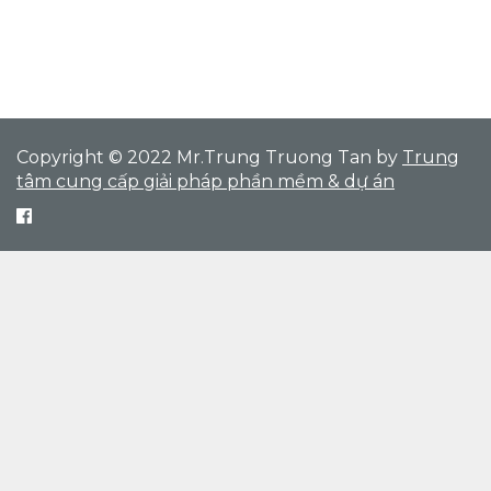
Copyright © 2022 Mr.Trung Truong Tan by
Trung
tâm cung cấp giải pháp phần mềm & dự án