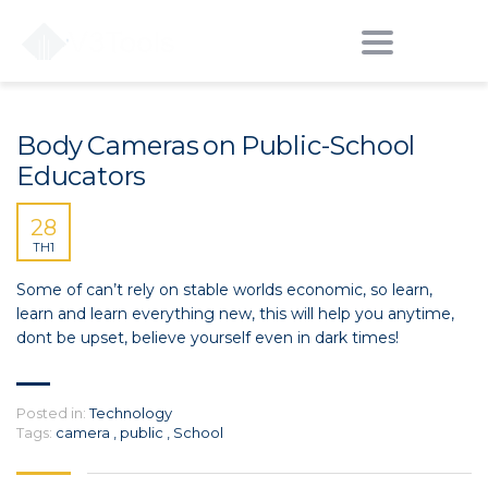
ĐÀO TẠO CIVIL 3D - PHÁT TRIỂN CÔNG CỤ HỖ TRỢ CIVIL 3D - DỰ ÁN
>
PUBLIC
Toggle
navigation
Body Cameras on Public-School
Educators
28
TH1
Some of can’t rely on stable worlds economic, so learn,
learn and learn everything new, this will help you anytime,
dont be upset, believe yourself even in dark times!
Posted in:
Technology
Tags:
camera
,
public
,
School